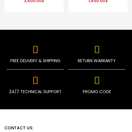
3,600.00
$
1,450.00
$
FREE DELIVERY & SHIPPING
RETURN WARRANTY
24/7 TECHNICAL SUPPORT
PROMO CODE
CONTACT US: