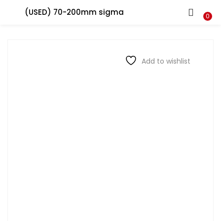
(USED) 70-200mm sigma
LOGIN
REGISTER
0
Enter your username and password to login.
Add to wishlist
Remember me
Login
Lost password?