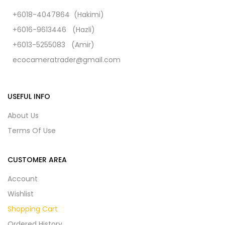
+6018-4047864 (Hakimi)
+6016-9613446 (Hazli)
+6013-5255083 (Amir)
ecocameratrader@gmail.com
USEFUL INFO
About Us
Terms Of Use
CUSTOMER AREA
Account
Wishlist
Shopping Cart
Ordered History