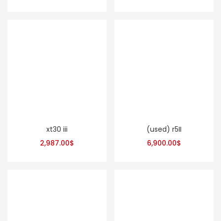
xt30 iii
(used) r5II
2,987.00
$
6,900.00
$