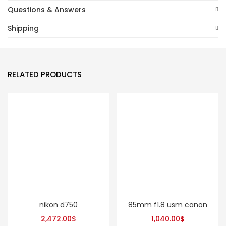
Questions & Answers
Shipping
RELATED PRODUCTS
nikon d750
85mm f1.8 usm canon
2,472.00
$
1,040.00
$