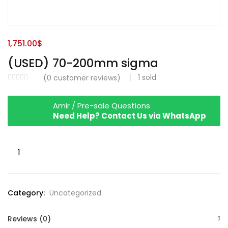
1,751.00
$
(USED) 70-200mm sigma
1
sold
(
0
customer reviews)
Amir / Pre-sale Questions
Need Help? Contact Us via WhatsApp
(USED)
70-
200mm
sigma
Category:
Uncategorized
quantity
Reviews (0)