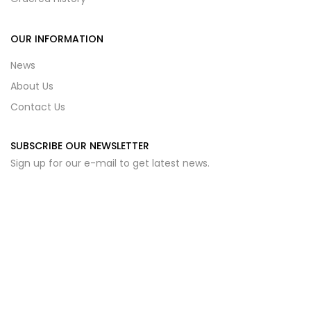
OUR INFORMATION
News
About Us
Contact Us
SUBSCRIBE OUR NEWSLETTER
Sign up for our e-mail to get latest news.