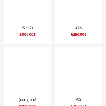
r5 sc2k
A7iv
8,000.00
$
5,150.00
$
(USED) Xt3
z50ii