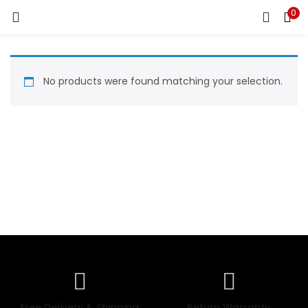
0
LOGIN
REGISTER
Enter your username and password to login.
No products were found matching your selection.
Remember me
Login
Lost password?
Free Delivery & Shipping
Return Warranty