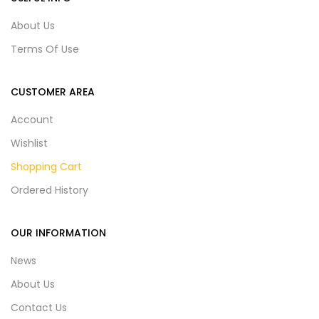
About Us
Terms Of Use
CUSTOMER AREA
Account
Wishlist
Shopping Cart
Ordered History
OUR INFORMATION
News
About Us
Contact Us