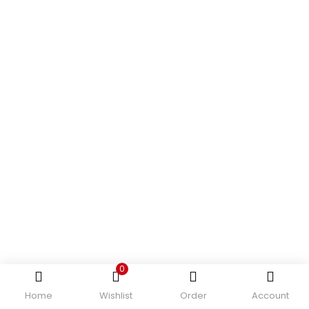
0
Home
Wishlist
Order
Account