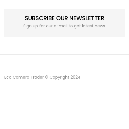
SUBSCRIBE OUR NEWSLETTER
Sign up for our e-mail to get latest news.
Eco Camera Trader © Copyright 2024