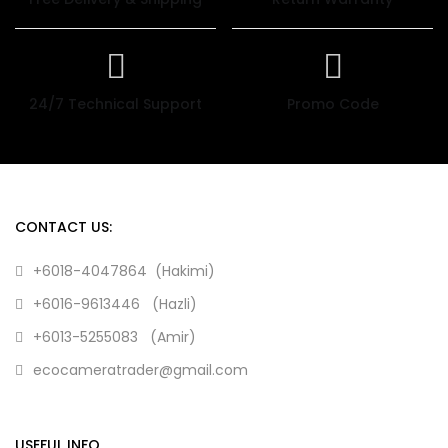
24/7 Technical Support
Promo Code
CONTACT US:
+6018-4047864 (Hakimi)
+6016-9613446 (Hazli)
+6013-5255083 (Amir)
ecocameratrader@gmail.com
USEFUL INFO