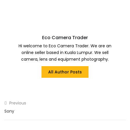
Eco Camera Trader
Hi welcome to Eco Camera Trader. We are an
online seller based in Kuala Lumpur. We sell
camera, lens and equipment photography.
All Author Posts
Previous
Sony