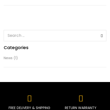
Categories
News
(1)
FREE DELIVERY & SHIPPING
RETURN WARRANTY