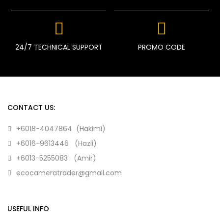
24/7 TECHNICAL SUPPORT
PROMO CODE
CONTACT US:
+6018-4047864 (Hakimi)
+6016-9613446 (Hazli)
+6013-5255083 (Amir)
ecocameratrader@gmail.com
USEFUL INFO