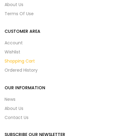
About Us
Terms Of Use
CUSTOMER AREA
Account
Wishlist
Shopping Cart
Ordered History
OUR INFORMATION
News
About Us
Contact Us
SUBSCRIBE OUR NEWSLETTER