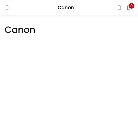
0
Canon
LOGIN
REGISTER
Canon
Enter your username and password to login.
Remember me
Login
Lost password?