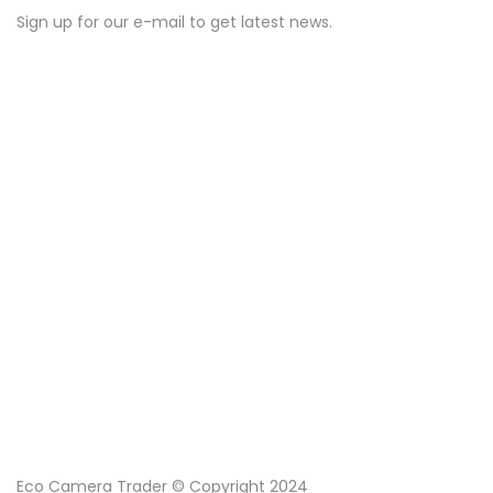
Sign up for our e-mail to get latest news.
Eco Camera Trader © Copyright 2024