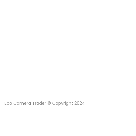
Eco Camera Trader © Copyright 2024