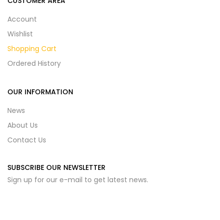
CUSTOMER AREA
Account
Wishlist
Shopping Cart
Ordered History
OUR INFORMATION
News
About Us
Contact Us
SUBSCRIBE OUR NEWSLETTER
Sign up for our e-mail to get latest news.