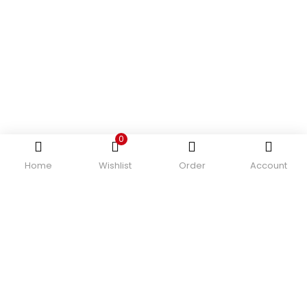
0
Home
Wishlist
Order
Account