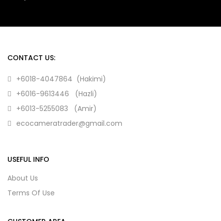
CONTACT US:
+6018-4047864 (Hakimi)
+6016-9613446 (Hazli)
+6013-5255083 (Amir)
ecocameratrader@gmail.com
USEFUL INFO
About Us
Terms Of Use