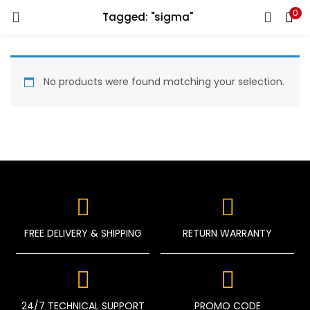
0
Tagged: "sigma"
LOGIN
REGISTER
Enter your username and password to login.
No products were found matching your selection.
Remember me
Login
FREE DELIVERY & SHIPPING
RETURN WARRANTY
Lost password?
24/7 TECHNICAL SUPPORT
PROMO CODE