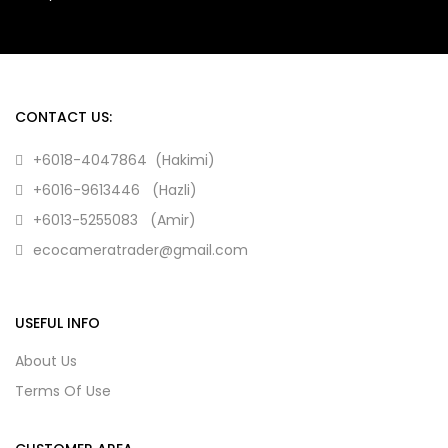
CONTACT US:
+6018-4047864 (Hakimi)
+6016-9613446 (Hazli)
+6013-5255083 (Amir)
ecocameratrader@gmail.com
USEFUL INFO
About Us
Terms Of Use