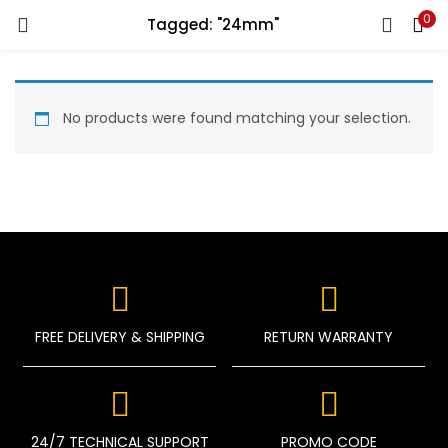
0
Tagged: "24mm"
LOGIN
REGISTER
Enter your username and password to login.
No products were found matching your selection.
Remember me
Login
FREE DELIVERY & SHIPPING
RETURN WARRANTY
Lost password?
24/7 TECHNICAL SUPPORT
PROMO CODE