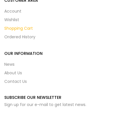
CUSTOMER AREA
Account
Wishlist
Shopping Cart
Ordered History
OUR INFORMATION
News
About Us
Contact Us
SUBSCRIBE OUR NEWSLETTER
Sign up for our e-mail to get latest news.