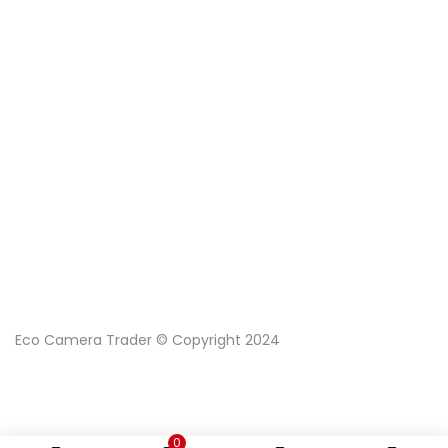
Eco Camera Trader © Copyright 2024
0